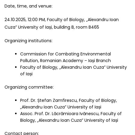
Date, time, and venue:
24.10.2025, 12:00 PM, Faculty of Biology, „Alexandru Ioan
Cuza” University of Iași, building B, room B465
Organizing institutions:
Commission for Combating Environmental
Pollution, Romanian Academy – Iași Branch
Faculty of Biology, „Alexandru Ioan Cuza” University
of Iași
Organizing committee:
Prof. Dr. Ștefan Zamfirescu, Faculty of Biology,
„Alexandru Ioan Cuza” University of Iași
Assoc. Prof. Dr. Lăcrămioara Ivănescu, Faculty of
Biology, „Alexandru Ioan Cuza” University of Iași
Contact person: