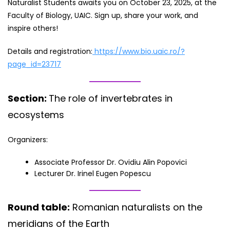
Naturalist Students awaits you on October 23, 2025, at the
Faculty of Biology, UAIC. Sign up, share your work, and
inspire others!
Details and registration:
https://www.bio.uaic.ro/?
page_id=23717
Section:
The role of invertebrates in
ecosystems
Organizers:
Associate Professor Dr. Ovidiu Alin Popovici
Lecturer Dr. Irinel Eugen Popescu
Round table:
Romanian naturalists on the
meridians of the Earth