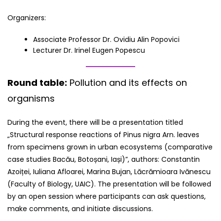
Organizers:
Associate Professor Dr. Ovidiu Alin Popovici
Lecturer Dr. Irinel Eugen Popescu
Round table:
Pollution and its effects on
organisms
During the event, there will be a presentation titled
„Structural response reactions of Pinus nigra Arn. leaves
from specimens grown in urban ecosystems (comparative
case studies Bacău, Botoșani, Iași)”, authors: Constantin
Azoiței, Iuliana Afloarei, Marina Bujan, Lăcrămioara Ivănescu
(Faculty of Biology, UAIC). The presentation will be followed
by an open session where participants can ask questions,
make comments, and initiate discussions.