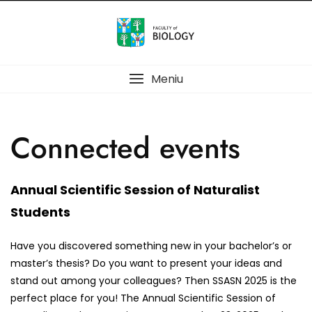
Meniu
Connected events
Annual Scientific Session of Naturalist
Students
Have you discovered something new in your bachelor’s or
master’s thesis? Do you want to present your ideas and
stand out among your colleagues? Then SSASN 2025 is the
perfect place for you! The Annual Scientific Session of