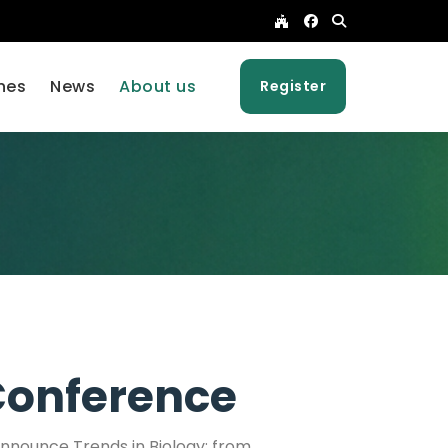
nes
News
About us
Register
onference
 announce Trends in Biology: from