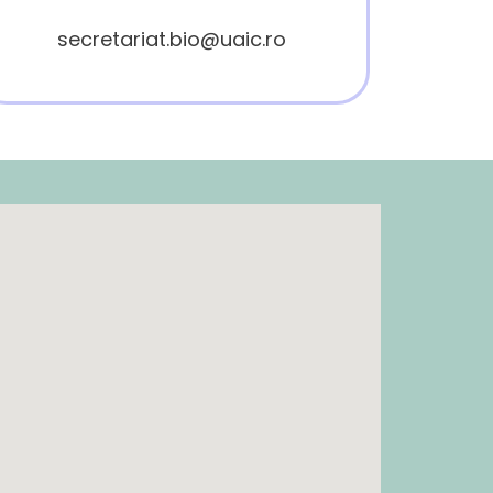
secretariat.bio@uaic.ro