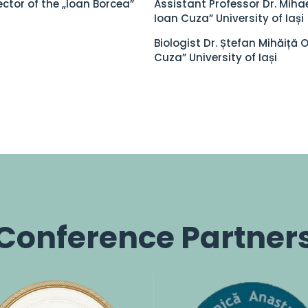
ector of the „Ioan Borcea”
Assistant Professor Dr. Mihae
Ioan Cuza” University of Iași
Biologist Dr. Ștefan Mihăiță 
Cuza” University of Iași
Conference Partner