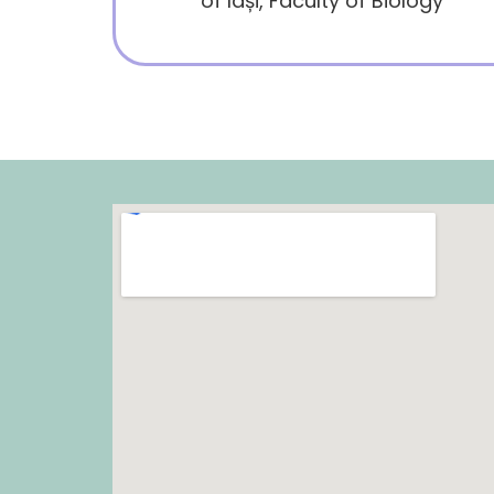
of Iași, Faculty of Biology