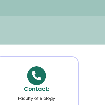
Contact:
Faculty of Biology