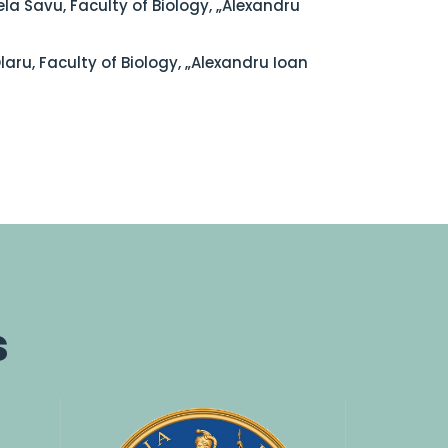
la Savu, Faculty of Biology, „Alexandru
Olaru, Faculty of Biology, „Alexandru Ioan
s