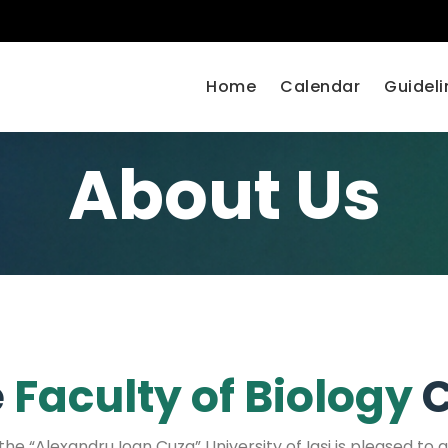
Home
Calendar
Guideli
About Us
e
Faculty of Biology
C
he “Alexandru Ioan Cuza” University of Iași is pleased to