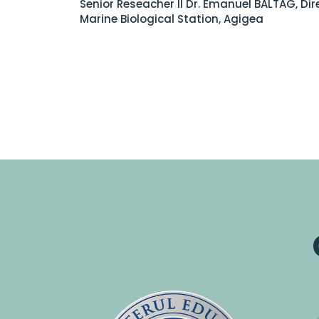
Senior Reseacher II Dr. Emanuel BALTAG, Dir
Marine Biological Station, Agigea