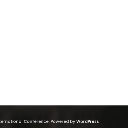
nternational Conference. Powered by
WordPress