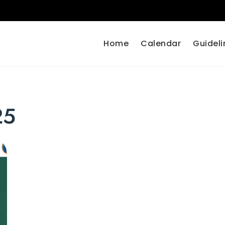
Home
Calendar
Guideli
25