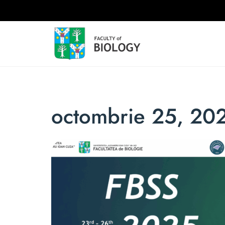
octombrie 25, 20