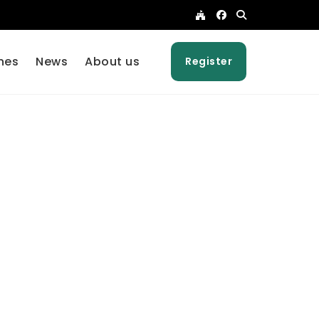
nes
News
About us
Register