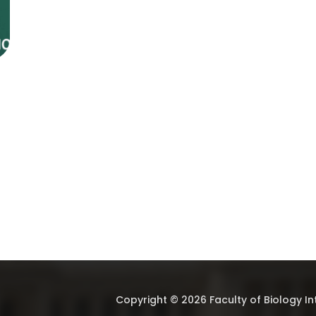
Copyright © 2026 Faculty of Biology I