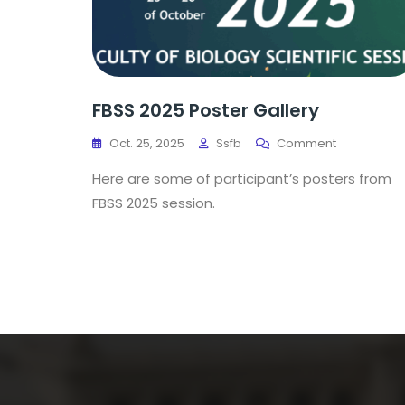
FBSS 2025 Poster Gallery
Oct. 25, 2025
Ssfb
Comment
Here are some of participant’s posters from
FBSS 2025 session.